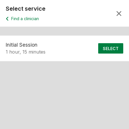
Select service
Find a clinician
Initial Session
SELECT
1 hour, 15 minutes