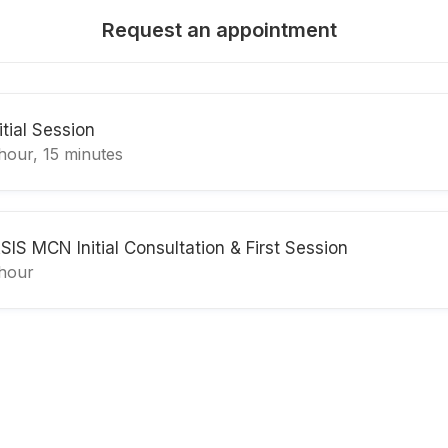
Request an appointment
itial Session
hour, 15 minutes
ASIS MCN Initial Consultation & First Session
 hour