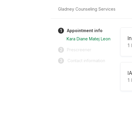
Gladney Counseling Services
1
Appointment info
In
Kara Diane Matej Leon
1 
2
Prescreener
3
Contact information
I
1