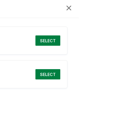
SELECT
SELECT